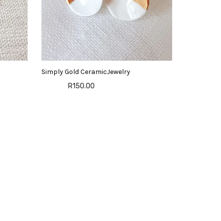
Simply Gold CeramicJewelry
R150.00