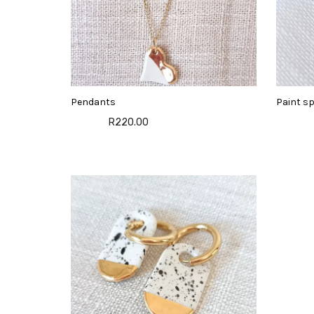
Pendants
Paint sp
R220.00