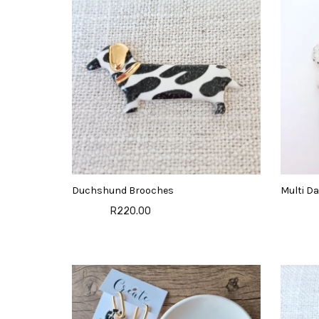
Duchshund Brooches
Multi Da
R220.00