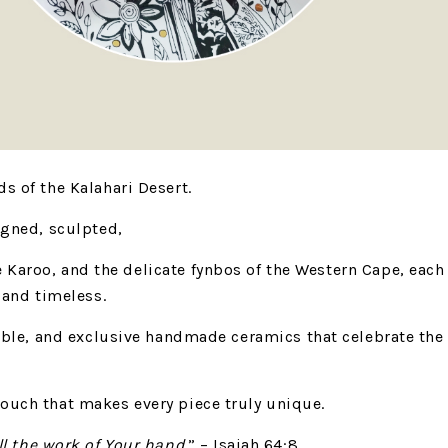
s of the Kalahari Desert.
igned, sculpted,
e Karoo,
and the delicate fynbos of the Western Cape,
each
, and timeless.
able,
and exclusive handmade ceramics that celebrate the
g touch that makes every piece
truly unique.
ll the work of Your hand.
” – Isaiah 64:8