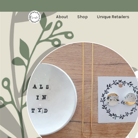
About
Shop
Unique Retailers