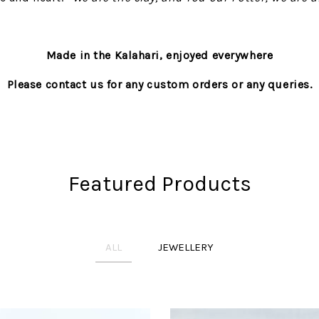
Made in the Kalahari, enjoyed everywhere
Please contact us for any custom orders or any queries.
Featured Products
ALL
JEWELLERY