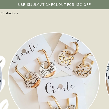
USE 15JULY AT CHECKOUT FOR 15% OFF
Contact us