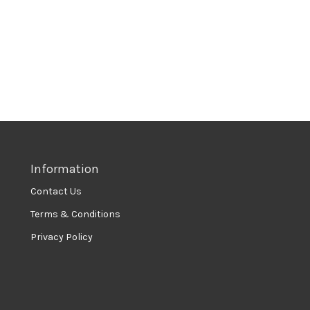
Information
Contact Us
Terms & Conditions
Privacy Policy