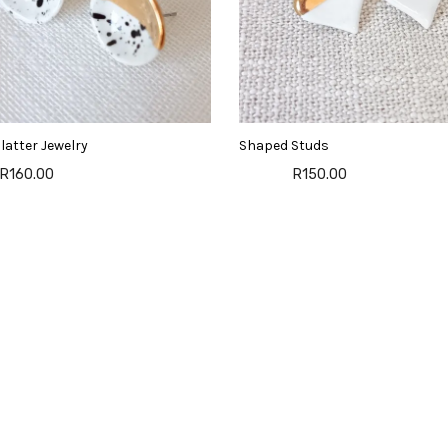
latter Jewelry
Shaped Studs
R160.00
R150.00