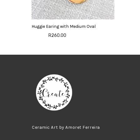
Huggie Earing with Medium Oval
R260.00
Ceramic Art by Amoret Ferreira