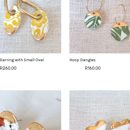
Earring with Small Oval
Hoop Dangles
R260.00
R160.00