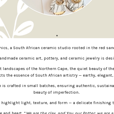
cs, a South African ceramic studio rooted in the red sand
handmade ceramic art, pottery, and ceramic jewelry is des
st landscapes of the Northern Cape, the quiet beauty of th
cts the essence of South African artistry — earthy, elegant
h is crafted in small batches, ensuring authentic, sustain
beauty of imperfection.
o highlight light, texture, and form — a delicate finishin
e and heart. “
We are the clay, and You our Potter; we are a