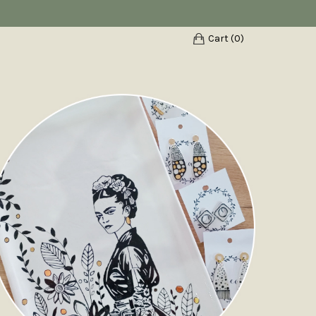
Cart (
0
)