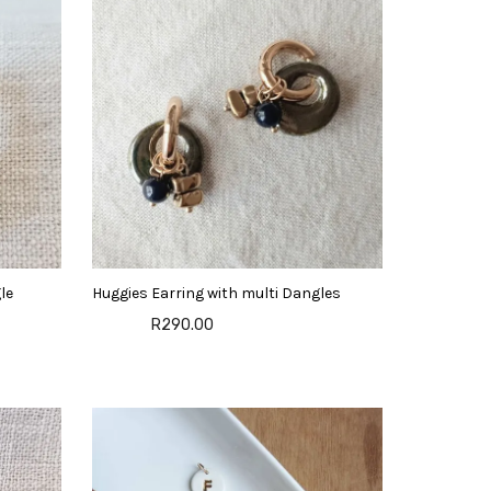
le
Huggies Earring with multi Dangles
R290.00