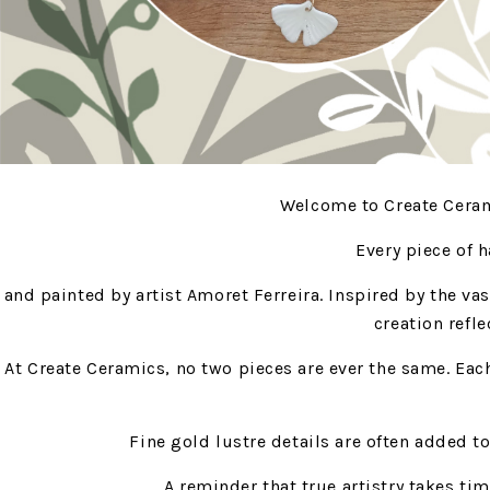
Welcome to Create Cerami
Every piece of 
and painted by artist Amoret Ferreira. Inspired by the va
creation refle
At Create Ceramics, no two pieces are ever the same. Eac
Fine gold lustre details are often added t
A reminder that true artistry takes tim