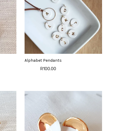
Alphabet Pendants
R100.00