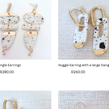
ngle Earrings
Huggie Earring with a large Dang
R280.00
R260.00