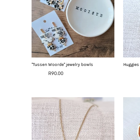
"Tussen Woorde" jewelry bowls
Huggies 
R90.00