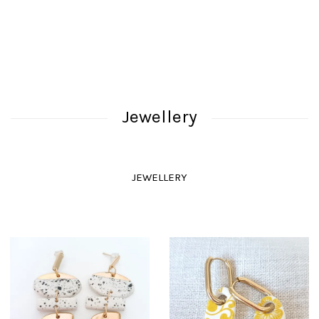
Jewellery
JEWELLERY