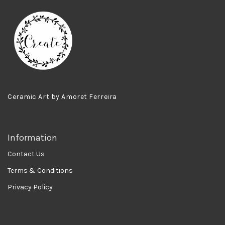
Ceramic Art by Amoret Ferreira
Information
Contact Us
Terms & Conditions
Privacy Policy