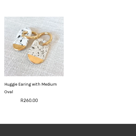
Huggie Earing with Medium
Oval
R260.00