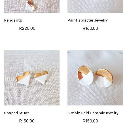
Pendants
Paint splatter Jewelry
R220.00
R160.00
Shaped Studs
Simply Gold CeramicJewelry
R150.00
R150.00