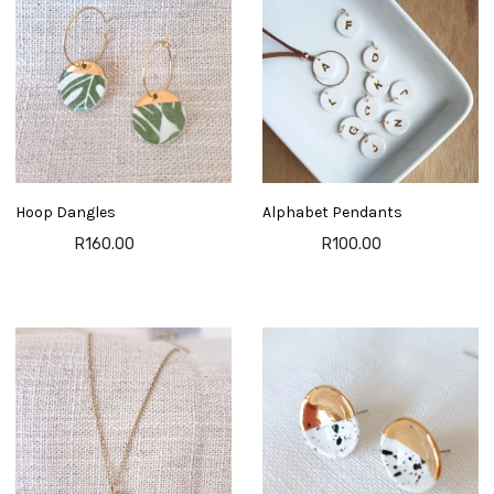
Hoop Dangles
Alphabet Pendants
R160.00
R100.00