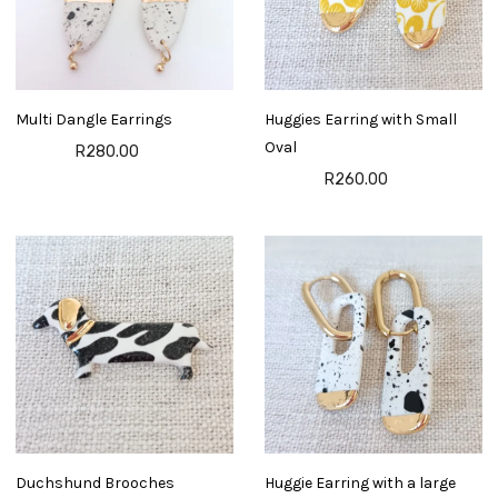
Multi Dangle Earrings
Huggies Earring with Small
Oval
R280.00
R260.00
Duchshund Brooches
Huggie Earring with a large