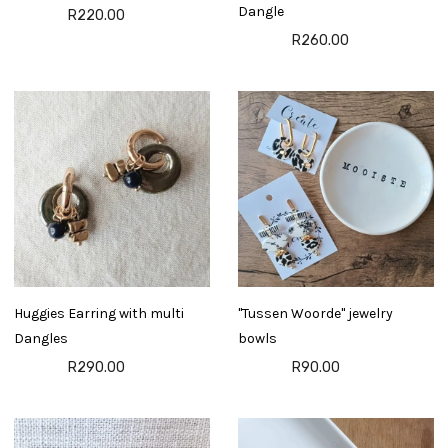
Dangle
R220.00
R260.00
Huggies Earring with multi
"Tussen Woorde" jewelry
Dangles
bowls
R290.00
R90.00