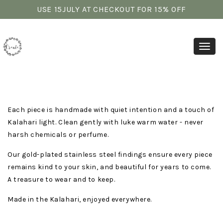
USE 15JULY AT CHECKOUT FOR 15% OFF
Toggl
Each piece is handmade with quiet intention and a touch of
Kalahari light. Clean gently with luke warm water - never
harsh chemicals or perfume.
Our gold-plated stainless steel findings ensure every piece
remains kind to your skin, and beautiful for years to come.
A treasure to wear and to keep.
Made in the Kalahari, enjoyed everywhere.